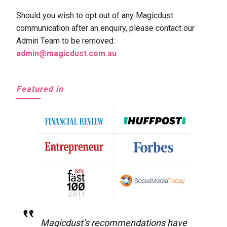
Should you wish to opt out of any Magicdust
communication after an enquiry, please contact our
Admin Team to be removed:
admin@magicdust.com.au
Featured in
Magicdust’s recommendations have