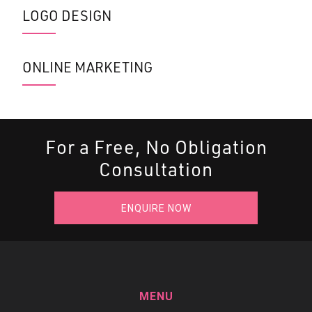
LOGO DESIGN
ONLINE MARKETING
For a Free, No Obligation
Consultation
ENQUIRE NOW
MENU