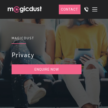
CONTACT
MAGICDUST
Privacy
ENQUIRE NOW