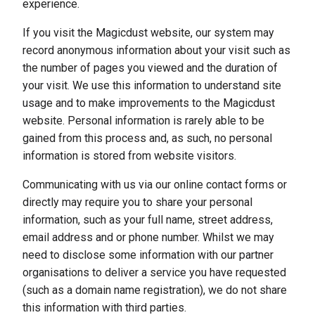
experience.
If you visit the Magicdust website, our system may
record anonymous information about your visit such as
the number of pages you viewed and the duration of
your visit. We use this information to understand site
usage and to make improvements to the Magicdust
website. Personal information is rarely able to be
gained from this process and, as such, no personal
information is stored from website visitors.
Communicating with us via our online contact forms or
directly may require you to share your personal
information, such as your full name, street address,
email address and or phone number. Whilst we may
need to disclose some information with our partner
organisations to deliver a service you have requested
(such as a domain name registration), we do not share
this information with third parties.