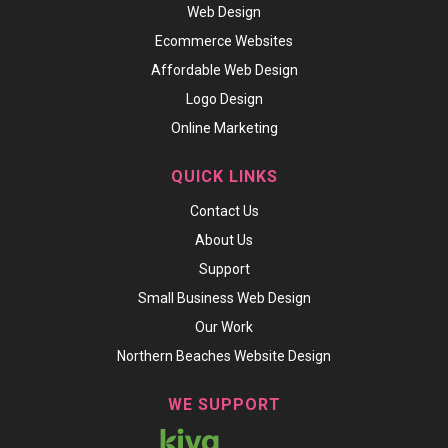
Web Design
Ecommerce Websites
Affordable Web Design
Logo Design
Online Marketing
QUICK LINKS
Contact Us
About Us
Support
Small Business Web Design
Our Work
Northern Beaches Website Design
WE SUPPORT