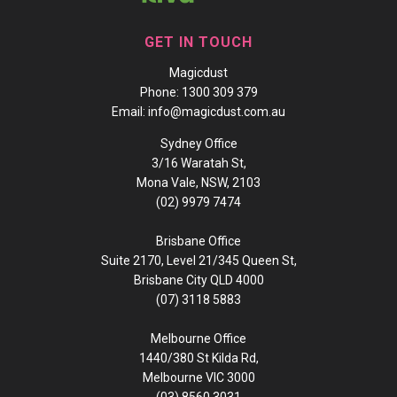
GET IN TOUCH
Magicdust
Phone:
1300 309 379
Email:
info@magicdust.com.au
Sydney Office
3/16 Waratah St,
Mona Vale, NSW, 2103
(02) 9979 7474
Brisbane Office
Suite 2170, Level 21/345 Queen St,
Brisbane City QLD 4000
(07) 3118 5883
Melbourne Office
1440/380 St Kilda Rd,
Melbourne VIC 3000