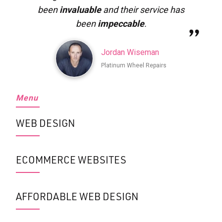
been
invaluable
and their service has
been
impeccable
.
Jordan Wiseman
Platinum Wheel Repairs
Menu
WEB DESIGN
ECOMMERCE WEBSITES
AFFORDABLE WEB DESIGN