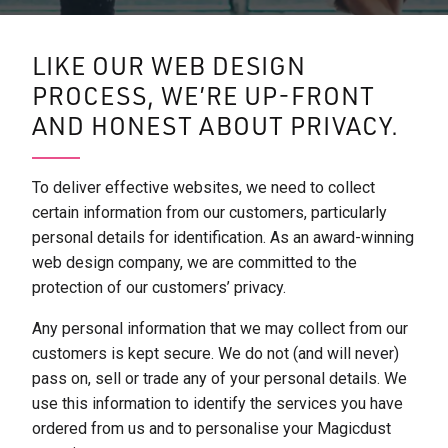
LIKE OUR WEB DESIGN
PROCESS, WE’RE UP-FRONT
AND HONEST ABOUT PRIVACY.
To deliver effective websites, we need to collect
certain information from our customers, particularly
personal details for identification. As an award-winning
web design company, we are committed to the
protection of our customers’ privacy.
Any personal information that we may collect from our
customers is kept secure. We do not (and will never)
pass on, sell or trade any of your personal details. We
use this information to identify the services you have
ordered from us and to personalise your Magicdust