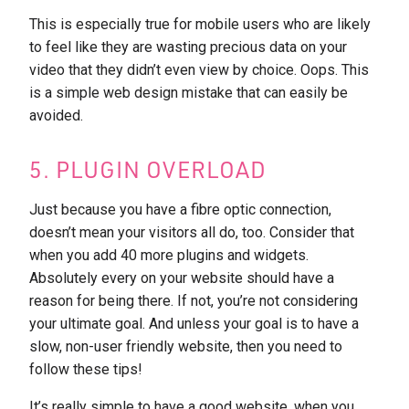
This is especially true for mobile users who are likely
to feel like they are wasting precious data on your
video that they didn’t even view by choice. Oops. This
is a simple web design mistake that can easily be
avoided.
5. PLUGIN OVERLOAD
Just because you have a fibre optic connection,
doesn’t mean your visitors all do, too. Consider that
when you add 40 more plugins and widgets.
Absolutely every on your website should have a
reason for being there. If not, you’re not considering
your ultimate goal. And unless your goal is to have a
slow, non-user friendly website, then you need to
follow these tips!
It’s really simple to have a good website, when you