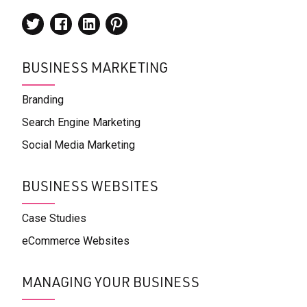
BUSINESS MARKETING
Branding
Search Engine Marketing
Social Media Marketing
BUSINESS WEBSITES
Case Studies
eCommerce Websites
MANAGING YOUR BUSINESS