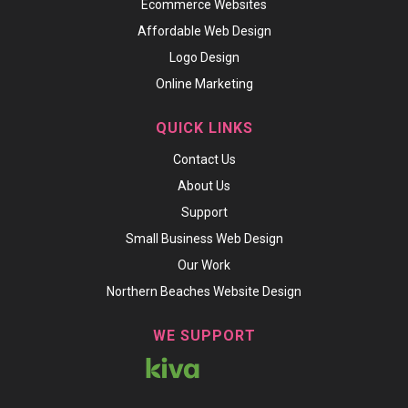
Ecommerce Websites
Affordable Web Design
Logo Design
Online Marketing
QUICK LINKS
Contact Us
About Us
Support
Small Business Web Design
Our Work
Northern Beaches Website Design
WE SUPPORT