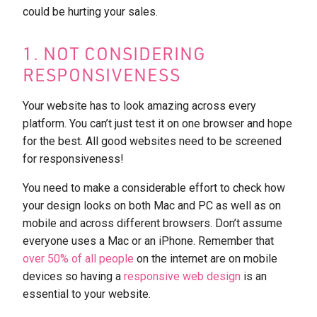
could be hurting your sales.
1. NOT CONSIDERING
RESPONSIVENESS
Your website has to look amazing across every
platform. You can’t just test it on one browser and hope
for the best. All good websites need to be screened
for responsiveness!
You need to make a considerable effort to check how
your design looks on both Mac and PC as well as on
mobile and across different browsers. Don’t assume
everyone uses a Mac or an iPhone. Remember that
over 50% of all people
on the internet are on mobile
devices so having a
responsive web design
is an
essential to your website.