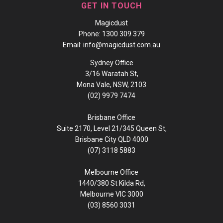
GET IN TOUCH
Magicdust
Phone:
1300 309 379
Email:
info@magicdust.com.au
Sydney Office
3/16 Waratah St,
Mona Vale, NSW, 2103
(02) 9979 7474
Brisbane Office
Suite 2170, Level 21/345 Queen St,
Brisbane City QLD 4000
(07) 3118 5883
Melbourne Office
1440/380 St Kilda Rd,
Melbourne VIC 3000
(03) 8560 3031