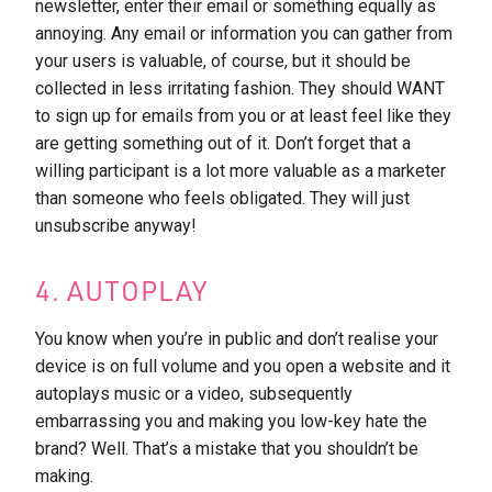
newsletter, enter their email or something equally as
annoying. Any email or information you can gather from
your users is valuable, of course, but it should be
collected in less irritating fashion. They should WANT
to sign up for emails from you or at least feel like they
are getting something out of it. Don’t forget that a
willing participant is a lot more valuable as a marketer
than someone who feels obligated. They will just
unsubscribe anyway!
4. AUTOPLAY
You know when you’re in public and don’t realise your
device is on full volume and you open a website and it
autoplays music or a video, subsequently
embarrassing you and making you low-key hate the
brand? Well. That’s a mistake that you shouldn’t be
making.