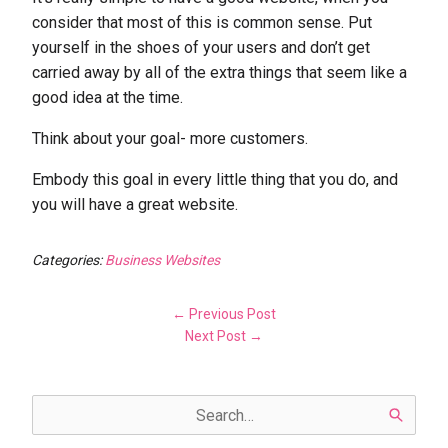
consider that most of this is common sense. Put
yourself in the shoes of your users and don’t get
carried away by all of the extra things that seem like a
good idea at the time.
Think about your goal- more customers.
Embody this goal in every little thing that you do, and
you will have a great website.
Categories:
Business Websites
← Previous Post
Next Post →