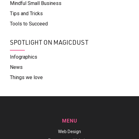
Mindful Small Business
Tips and Tricks
Tools to Succeed
SPOTLIGHT ON MAGICDUST
Infographics
News
Things we love
MENU
Web Design