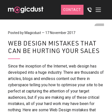
CONTACT
Posted by Magicdust
—
17 November 2017
WEB DESIGN MISTAKES THAT
CAN BE HURTING YOUR SALES
Since the inception of the Internet, web design has
developed into a huge industry. There are thousands of
articles, blogs and endless content out there in
cyberspace telling you how to optimise your site to be
perfect at capturing the attention of your target
audiences, but if you are making any of these critical
mistakes, all of your hard work may have been for
nothing. Here are some Web Design mistakes that