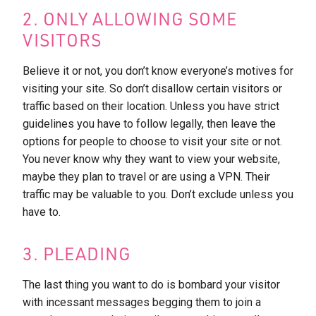
2. ONLY ALLOWING SOME
VISITORS
Believe it or not, you don’t know everyone’s motives for
visiting your site. So don’t disallow certain visitors or
traffic based on their location. Unless you have strict
guidelines you have to follow legally, then leave the
options for people to choose to visit your site or not.
You never know why they want to view your website,
maybe they plan to travel or are using a VPN. Their
traffic may be valuable to you. Don’t exclude unless you
have to.
3. PLEADING
The last thing you want to do is bombard your visitor
with incessant messages begging them to join a