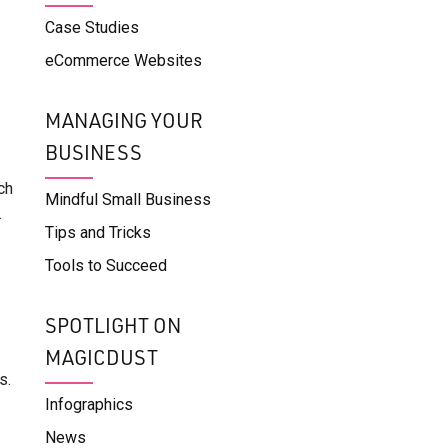
Case Studies
eCommerce Websites
MANAGING YOUR
BUSINESS
ch
Mindful Small Business
.
Tips and Tricks
Tools to Succeed
SPOTLIGHT ON
MAGICDUST
s.
Infographics
News