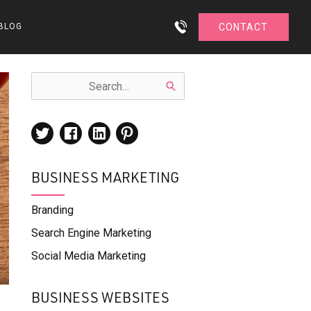
BLOG
CONTACT
BUSINESS MARKETING
Branding
Search Engine Marketing
Social Media Marketing
BUSINESS WEBSITES