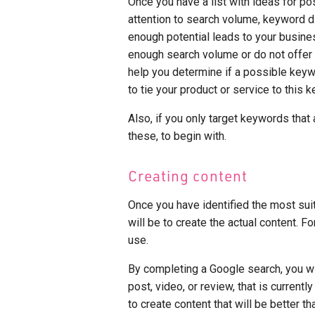
Once you have a list with ideas for po
attention to search volume, keyword di
enough potential leads to your busine
enough search volume or do not offer an
help you determine if a possible keyw
to tie your product or service to this k
Also, if you only target keywords that 
these, to begin with.
Creating content
Once you have identified the most sui
will be to create the actual content. Fo
use.
By completing a Google search, you wil
post, video, or review, that is currentl
to create content that will be better t