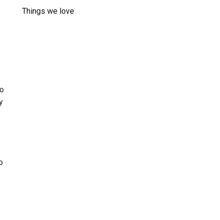
Things we love
oo
y
o