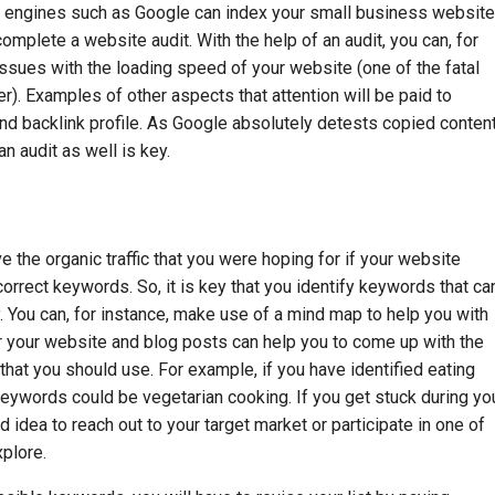
ch engines such as Google can index your small business website
 complete a website audit. With the help of an audit, you can, for
issues with the loading speed of your website (one of the fatal
). Examples of other aspects that attention will be paid to
nd backlink profile. As Google absolutely detests copied content
n audit as well is key.
ve the organic traffic that you were hoping for if your website
orrect keywords. So, it is key that you identify keywords that ca
. You can, for instance, make use of a mind map to help you with
or your website and blog posts can help you to come up with the
hat you should use. For example, if you have identified eating
keywords could be vegetarian cooking. If you get stuck during yo
 idea to reach out to your target market or participate in one of
xplore.