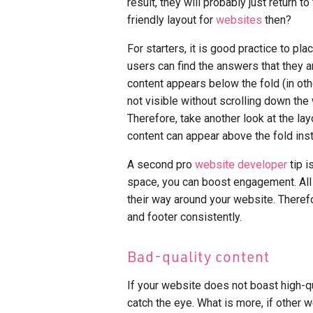
result, they will probably just return 
friendly layout for
websites
then?
For starters, it is good practice to pl
users can find the answers that they a
content appears below the fold (in othe
not visible without scrolling down th
Therefore, take another look at the l
content can appear above the fold ins
A second pro
website developer
tip i
space, you can boost engagement. All t
their way around your website. Therefo
and footer consistently.
Bad-quality content
If your website does not boast high-qu
catch the eye. What is more, if other 