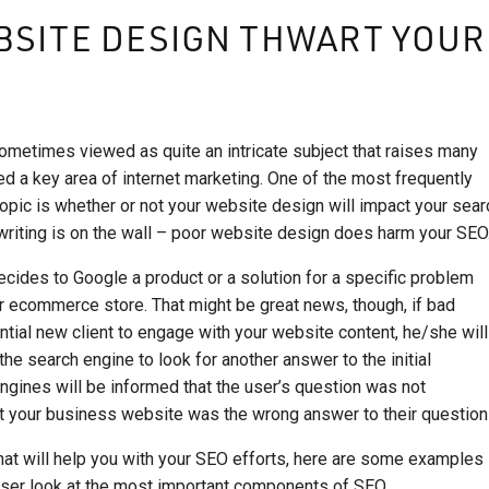
BSITE DESIGN THWART YOUR
ometimes viewed as quite an intricate subject that raises many
d a key area of internet marketing. One of the most frequently
opic is whether or not your website design will impact your sear
 writing is on the wall – poor website design does harm your SEO
ecides to Google a product or a solution for a specific problem
r ecommerce store. That might be great news, though, if bad
tial new client to engage with your website content, he/she will
he search engine to look for another answer to the initial
engines will be informed that the user’s question was not
t your business website was the wrong answer to their question
hat will help you with your SEO efforts, here are some examples
ser look at the most important components of SEO.