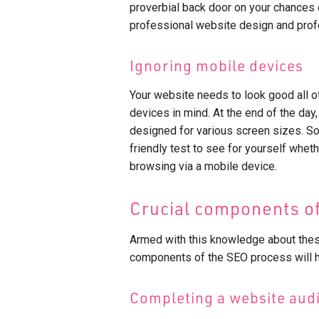
proverbial back door on your chances o
professional website design and profe
Ignoring mobile devices
Your website needs to look good all of
devices in mind. At the end of the day,
designed for various screen sizes. So
friendly test to see for yourself whet
browsing via a mobile device.
Crucial components of
Armed with this knowledge about the
components of the SEO process will he
Completing a website audi