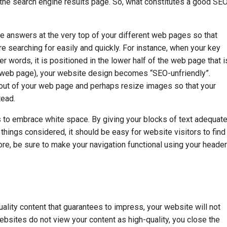
to the search engine results page. So, what constitutes a good SE
ace answers at the very top of your different web pages so that
re searching for easily and quickly. For instance, when your key
r words, it is positioned in the lower half of the web page that i
e web page), your website design becomes “SEO-unfriendly”.
ayout of your web page and perhaps resize images so that your
tead.
s to embrace white space. By giving your blocks of text adequat
hings considered, it should be easy for website visitors to find
re, be sure to make your navigation functional using your header
ality content that guarantees to impress, your website will not
websites do not view your content as high-quality, you close the