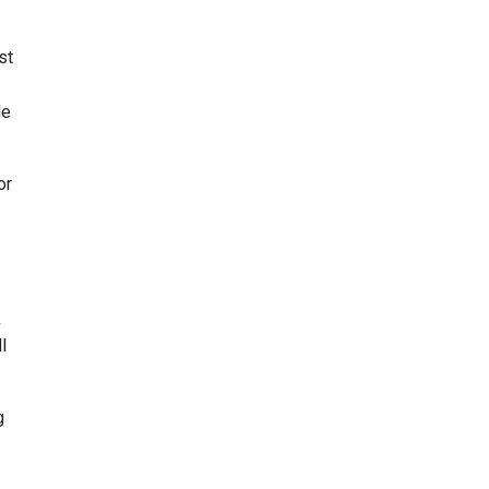
st
le
or
k
l
g