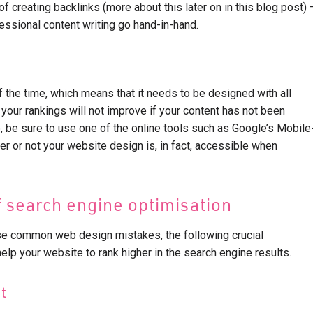
f creating backlinks (more about this later on in this blog post) 
ssional content writing go hand-in-hand.
 the time, which means that it needs to be designed with all
 your rankings will not improve if your content has not been
, be sure to use one of the online tools such as Google’s Mobile
her or not your website design is, in fact, accessible when
 search engine optimisation
se common web design mistakes, the following crucial
lp your website to rank higher in the search engine results.
t