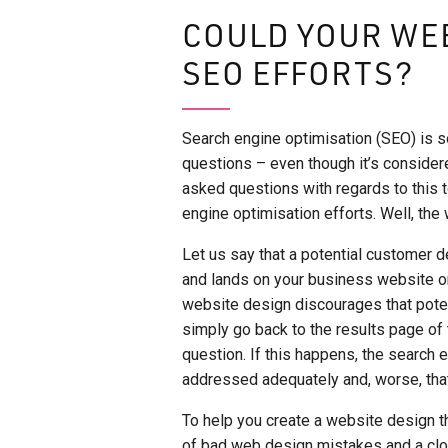
COULD YOUR WE
SEO EFFORTS?
Search engine optimisation (SEO) is s
questions – even though it’s considere
asked questions with regards to this t
engine optimisation efforts. Well, the
Let us say that a potential customer d
and lands on your business website o
website design discourages that poten
simply go back to the results page of t
question. If this happens, the search 
addressed adequately and, worse, tha
To help you create a website design t
of bad web design mistakes and a clo