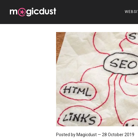
WEBSI
Posted by Magicdust
—
28 October 2019