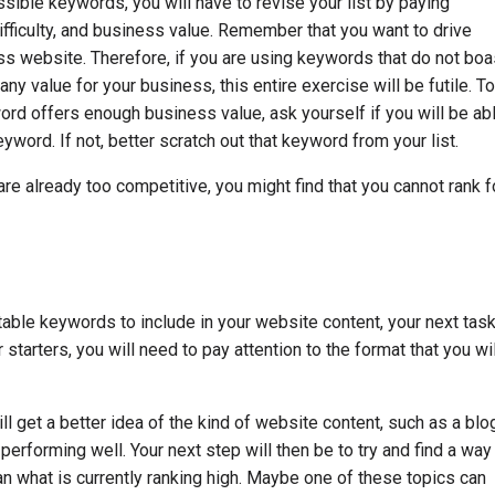
ssible keywords, you will have to revise your list by paying
fficulty, and business value. Remember that you want to drive
ss website. Therefore, if you are using keywords that do not boa
y value for your business, this entire exercise will be futile. To
ord offers enough business value, ask yourself if you will be ab
eyword. If not, better scratch out that keyword from your list.
are already too competitive, you might find that you cannot rank f
table keywords to include in your website content, your next tas
r starters, you will need to pay attention to the format that you wil
l get a better idea of the kind of website content, such as a blo
y performing well. Your next step will then be to try and find a way
han what is currently ranking high. Maybe one of these topics can