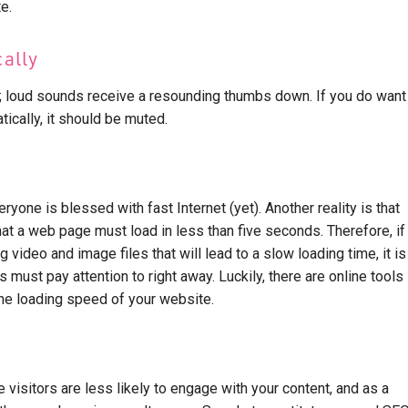
e.
cally
; loud sounds receive a resounding thumbs down. If you do want
tically, it should be muted.
veryone is blessed with fast Internet (yet). Another reality is that
hat a web page must load in less than five seconds. Therefore, if
video and image files that will lead to a slow loading time, it is
must pay attention to right away. Luckily, there are online tools
the loading speed of your website.
te visitors are less likely to engage with your content, and as a