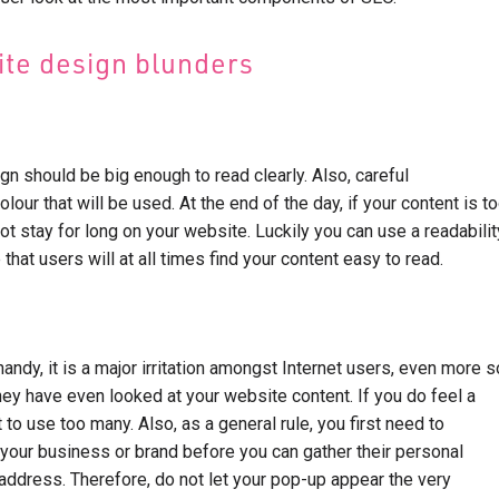
te design blunders
gn should be big enough to read clearly. Also, careful
lour that will be used. At the end of the day, if your content is t
 not stay for long on your website. Luckily you can use a readabilit
 that users will at all times find your content easy to read.
andy, it is a major irritation amongst Internet users, even more s
hey have even looked at your website content. If you do feel a
 to use too many. Also, as a general rule, you first need to
 your business or brand before you can gather their personal
 address. Therefore, do not let your pop-up appear the very