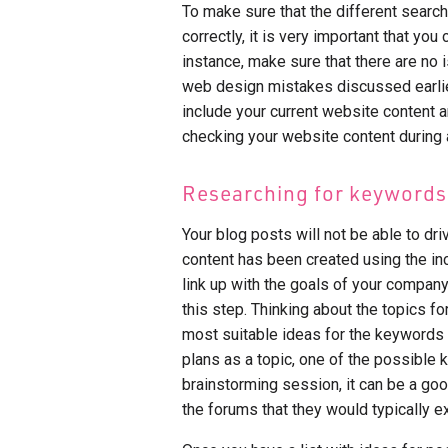
To make sure that the different sear
correctly, it is very important that you
instance, make sure that there are no 
web design mistakes discussed earlier
include your current website content a
checking your website content during a
Researching for keywords
Your blog posts will not be able to dri
content has been created using the inc
link up with the goals of your company
this step. Thinking about the topics f
most suitable ideas for the keywords t
plans as a topic, one of the possible 
brainstorming session, it can be a good
the forums that they would typically e