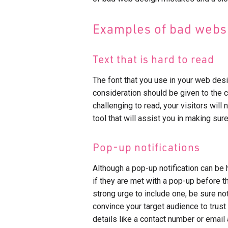
Examples of bad websi
Text that is hard to read
The font that you use in your web desi
consideration should be given to the co
challenging to read, your visitors will
tool that will assist you in making sure
Pop-up notifications
Although a pop-up notification can be h
if they are met with a pop-up before t
strong urge to include one, be sure not
convince your target audience to trust
details like a contact number or email