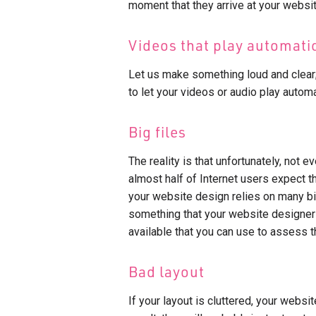
moment that they arrive at your websit
Videos that play automati
Let us make something loud and clear
to let your videos or audio play automa
Big files
The reality is that unfortunately, not e
almost half of Internet users expect t
your website design relies on many big 
something that your website designers 
available that you can use to assess 
Bad layout
If your layout is cluttered, your websi