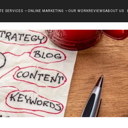
TE SERVICES
ONLINE MARKETING
OUR WORK
REVIEWS
ABOUT US